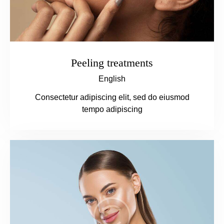
Peeling treatments
English
Consectetur adipiscing elit, sed do eiusmod
tempo adipiscing