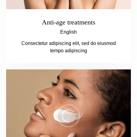
Anti-age treatments
English
Consectetur adipiscing elit, sed do eiusmod
tempo adipiscing