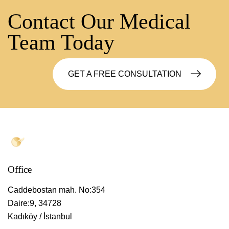
Contact Our Medical
Team Today
GET A FREE CONSULTATION
Office
Caddebostan mah. No:354
Daire:9, 34728
Kadıköy / İstanbul