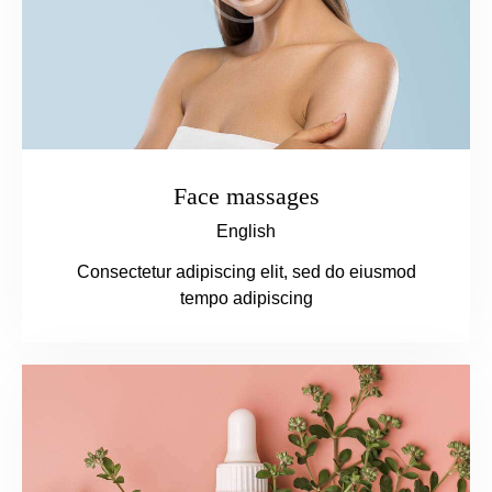
Face massages
English
Consectetur adipiscing elit, sed do eiusmod
tempo adipiscing