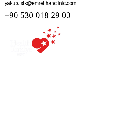
yakup.isik@emreilhanclinic.com
+90 530 018 29 00