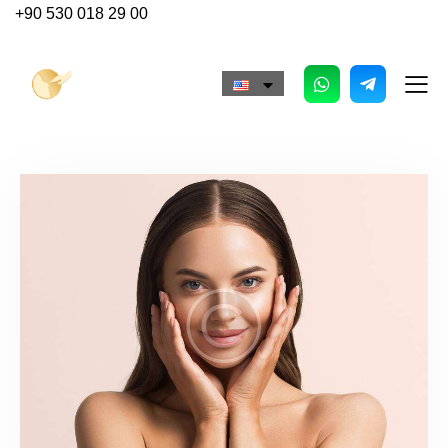
+90 530 018 29 00