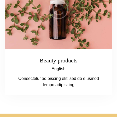
Beauty products
English
Consectetur adipiscing elit, sed do eiusmod
tempo adipiscing