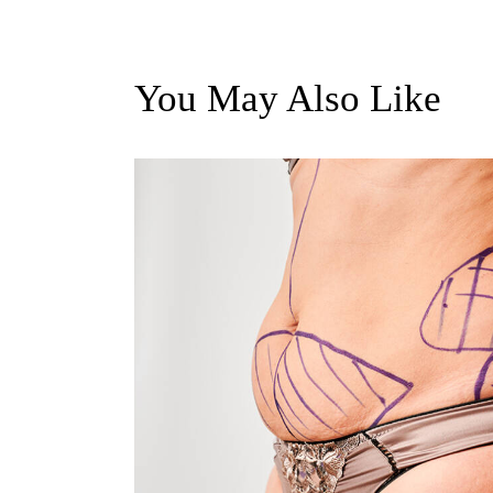
You May Also Like