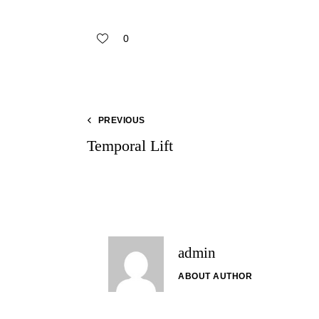
0
PREVIOUS
Temporal Lift
admin
ABOUT AUTHOR