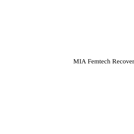
MIA Femtech Recovery