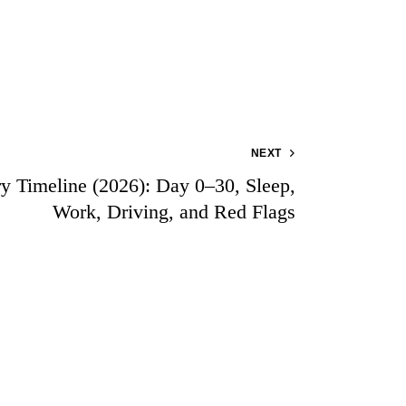
NEXT
 Timeline (2026): Day 0–30, Sleep,
Work, Driving, and Red Flags