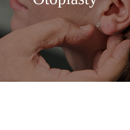
American English, specifically tailored for medical SEO. I
ic benefits of the procedure.