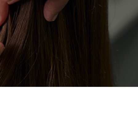
t avoids fluff and focuses on the