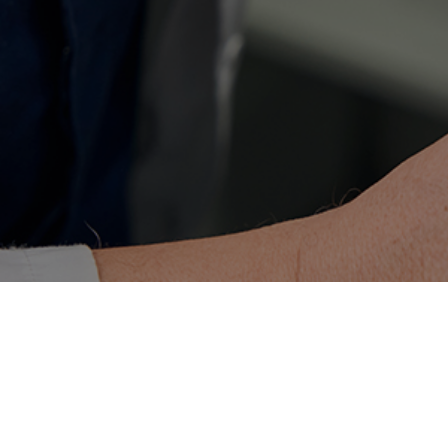
This guide is written in high-level B2-C1 
structural elegance and long-term aesthet