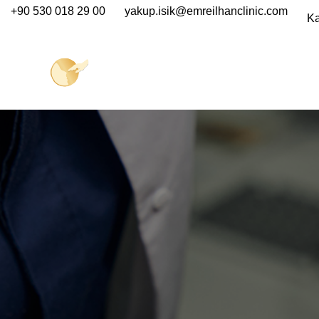
+90 530 018 29 00
yakup.isik@emreilhanclinic.com
Ka