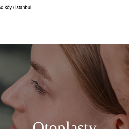
dıköy / İstanbul
Otoplasty