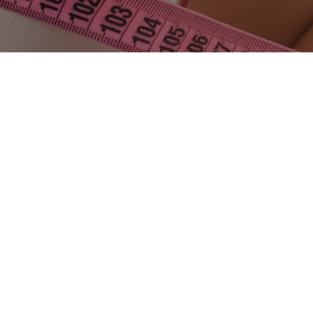
Mia Femtech represents a new generation of breast
aesthetics in Turkey, purpose-built for patients who want
subtle, natural-looking enhancement with minimal
disruption to their daily life. Instead of chasing a dramatic
transformation,
Mia Femtech
focuses on
minimally
invasive breast harmonization
—a precise, proportion-
first approach that typically aims for a
1–2 cup increase
,
delivered through
injectable breast implants
via a
compact access (most commonly an underarm incision).
The result many patients describe is “
I look like me—just
better proportioned
.”
Turkey has rapidly become a global destination for this
technique thanks to its combination of surgical expertise,