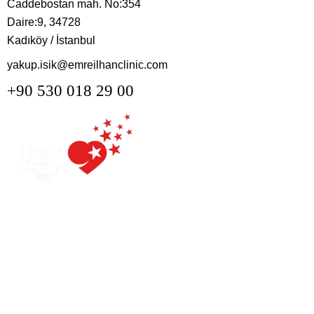
Caddebostan mah. No:354
Daire:9, 34728
Kadıköy / İstanbul
yakup.isik@emreilhanclinic.com
+90 530 018 29 00