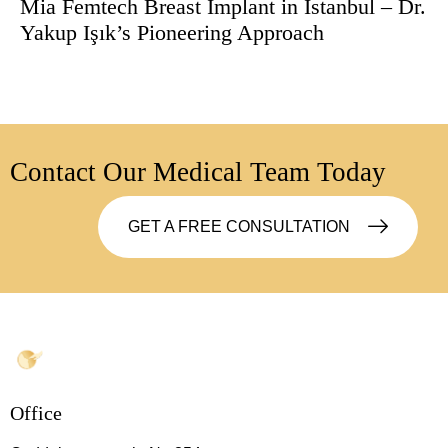
Mia Femtech Breast Implant in Istanbul – Dr.
Yakup Işık’s Pioneering Approach
Contact Our Medical Team Today
GET A FREE CONSULTATION
Office