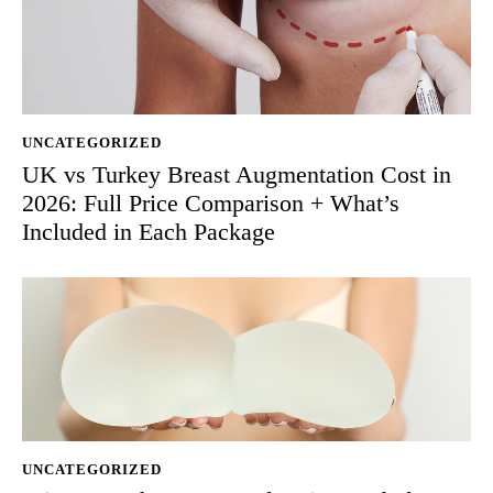
UNCATEGORIZED
UK vs Turkey Breast Augmentation Cost in
2026: Full Price Comparison + What’s
Included in Each Package
UNCATEGORIZED