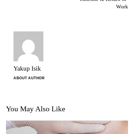
Work
Yakup Isik
ABOUT AUTHOR
You May Also Like