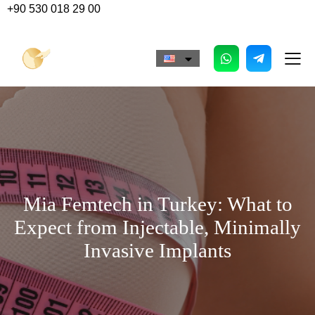
+90 530 018 29 00
Mia Femtech in Turkey: What to
Expect from Injectable, Minimally
Invasive Implants