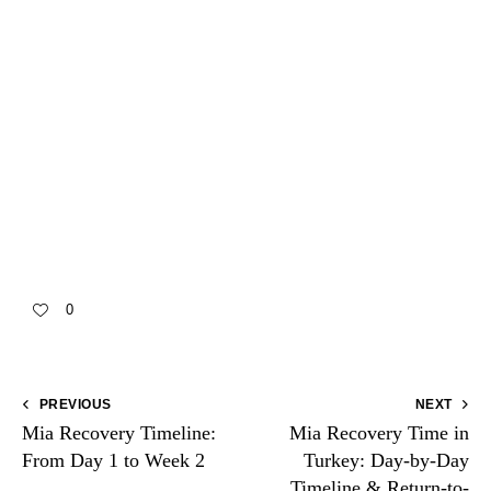
personalized plan, you deserve fast, clear answers:
📞
WhatsApp—speak to a coordinator now
📞
WhatsApp—candidacy & date options
📞
WhatsApp—pricing & packages
📞
WhatsApp—travel planning
📞
WhatsApp—ask anything now
0
PREVIOUS
NEXT
Mia Recovery Timeline:
Mia Recovery Time in
From Day 1 to Week 2
Turkey: Day-by-Day
Timeline & Return-to-