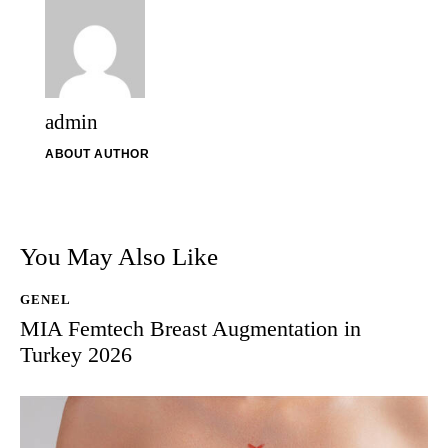
admin
ABOUT AUTHOR
You May Also Like
GENEL
MIA Femtech Breast Augmentation in
Turkey 2026