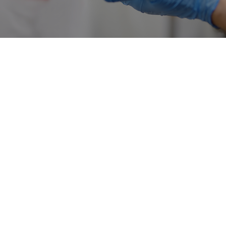
Dissolvable stitches after breast surgery is one of the key
questions international patients ask when they begin
researching breast aesthetics in Turkey. Patients usually
want more than a simple price or a short answer. They
want to understand the method, package inclusions,
surgeon experience, recovery process, realistic outcomes
and aftercare support.
For patients traveling to Istanbul, the decision should not
be based only on the lowest advertised price or a single
before-and-after photo. Breast procedures require
individual medical evaluation, proper candidate selection,
transparent communication and a clear follow-up plan.
This article is for informational purposes and does not