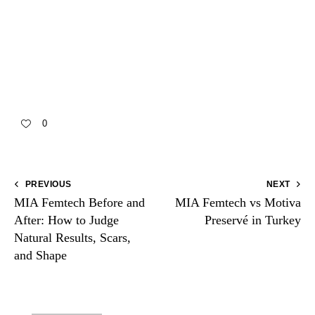
Need aftercare guidance?
Contact the clinic on
WhatsApp
0
PREVIOUS
NEXT
MIA Femtech Before and
MIA Femtech vs Motiva
After: How to Judge
Preservé in Turkey
Natural Results, Scars,
and Shape