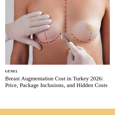
GENEL
Breast Augmentation Cost in Turkey 2026:
Price, Package Inclusions, and Hidden Costs