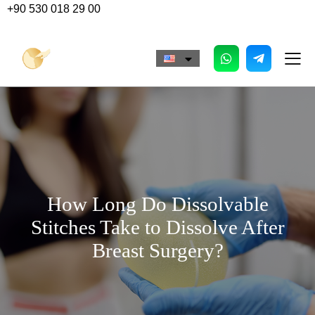
+90 530 018 29 00
How Long Do Dissolvable
Stitches Take to Dissolve After
Breast Surgery?