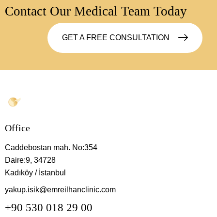
Contact Our Medical Team Today
GET A FREE CONSULTATION
Office
Caddebostan mah. No:354
Daire:9, 34728
Kadıköy / İstanbul
yakup.isik@emreilhanclinic.com
+90 530 018 29 00